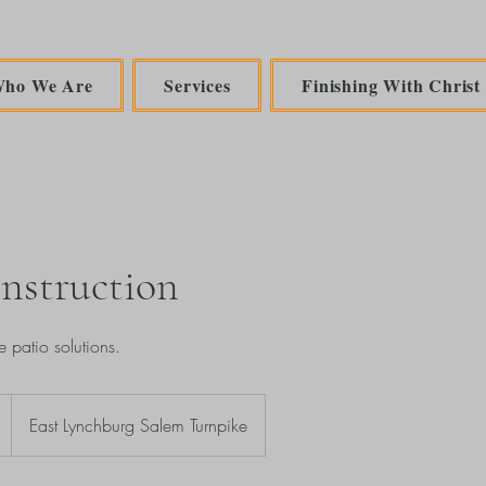
ho We Are
Services
Finishing With Christ
nstruction
e patio solutions.
East Lynchburg Salem Turnpike