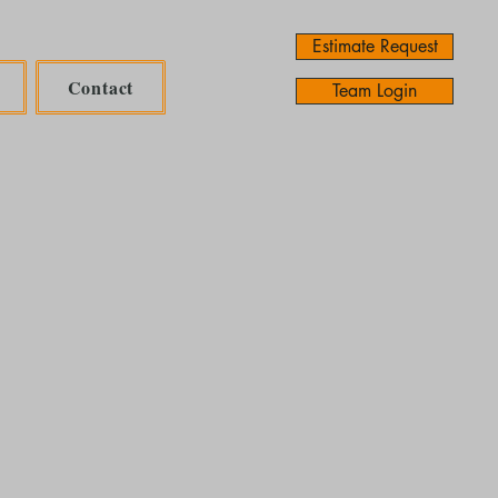
Estimate Request
Contact
Team Login