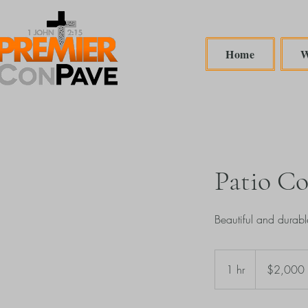
Home
W
Patio Co
Beautiful and durabl
2,000
US
1 hr
1
$2,000
dollars
h