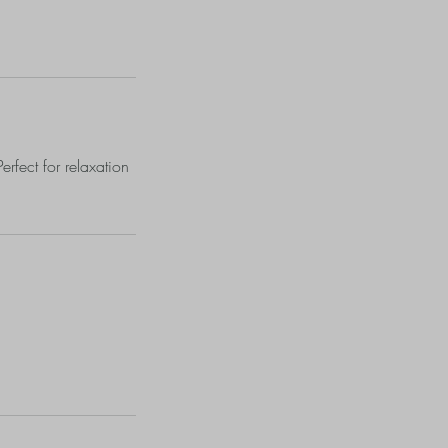
erfect for relaxation