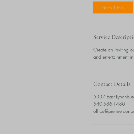
Book Now
Service Descript
Create an inviting ou
and entertainment in
Contact Details
5337 East Lynchbur
540-586-1480
office@premiercon