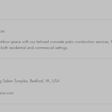
ion
tdoor space with our tailored concrete patio construction services. P
 both residential and commercial settings.
g Salem Turnpike, Bedford, VA, USA
pave.com